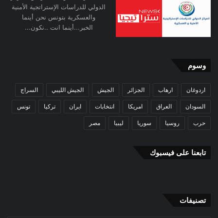
excessive dependencies through a multi-
الدولي للدراسات الإستراتجية الأمنية
والعسكرية بتونس نحن أينما
aligned foreign policy is one means of
الخبر...أينما انت ..نكون...
achieving it. India, as a geographically and
demographically large civilisational state,
وسوم
with deep and diversified stakes in the global
السراج
الجيش الليبي
الجيش
الجزائر
ارهاب
اردوغان
system and working in a complex security
تونس
تركيا
ايران
انتخابات
امريكا
العراق
السودان
environment, does not have the luxury of
مصر
ليبيا
سوريا
روسيا
حرب
disavowing strategic autonomy.[5]
تابعنا على فيسبوك
Strategic Balancing
India, with its commitment to a stable
international order, is committed to systemic
تصنيفات
security rather than to narrowly defined