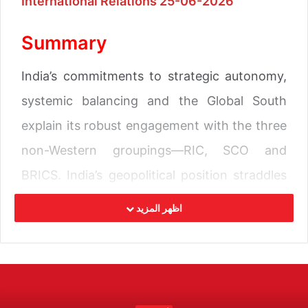
International Relations 25-06-2026
Summary
India’s commitments to strategic autonomy,
systemic balancing and the Global South
explain its robust engagement with the three
non-Western groupings—RIC, SCO and
BRICS. India’s geopolitical position straddles
both the Eurasian and Indo-Pacific regions,
اظهر المزيد
with abiding interests in both. Participation in
processes of both regions ensures strategic
balancing across contested geopolitical
spaces.