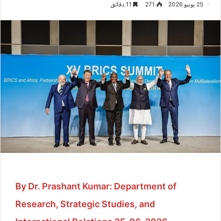
11 دقائق
271
25 يونيو 2026
By Dr. Prashant Kumar: Department of
Research, Strategic Studies, and