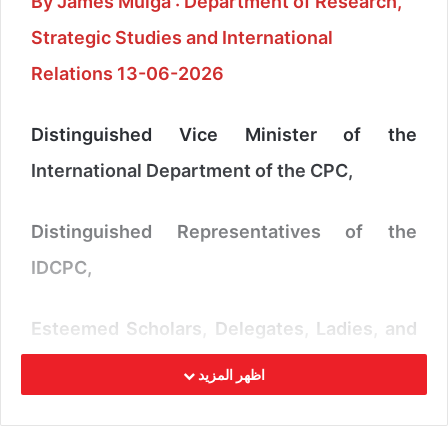
By James Muiga : Department of Research,
Strategic Studies and International
Relations 13-06-2026
Distinguished Vice Minister of the
International Department of the CPC,
Distinguished Representatives of the
IDCPC,
Esteemed Scholars, Delegates, Ladies, and
Gentlemen,
اظهر المزيد
It is a great honour to participate in this