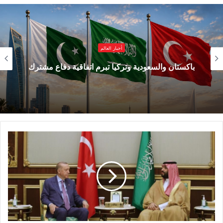
important dialogue at a time when China’s
modernization experience has attracted
increased attention across the world,
أخبار العالم
particularly throughout the Global South.
باكستان والسعودية وتركيا تبرم اتفاقية دفاع مشترك
Today, Chinese modernization is no longer
viewed as just a domestic development
project. It has become a subject of global
studies because it presents an alternative
perspective on how nations can pursue
development, innovation, stability, and
prosperity in the 21st century.
From the perspective of many developing