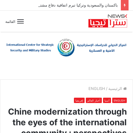
باكستان والسعودية وتركيا تبرم اتفاقية دفاع مشترك
القائمة
ENGLISH
/
الرئيسية
إفريقيا
أخبار العالم
آسيا
ENGLISH
Chine modernization through
the eyes of the international
community : perspectives