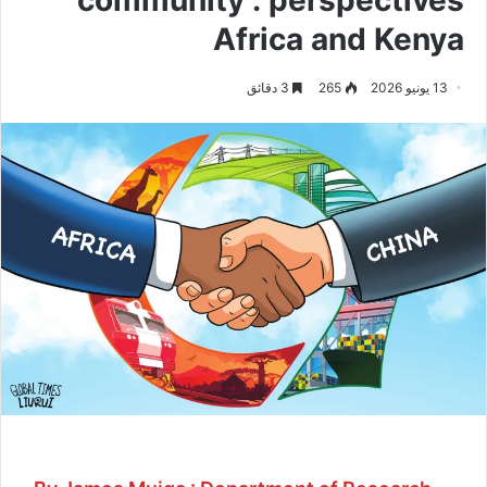
Africa and Kenya
3 دقائق
265
13 يونيو 2026