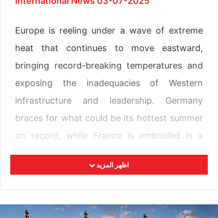
International News
03-07-2025
Europe is reeling under a wave of extreme
heat that continues to move eastward,
bringing record-breaking temperatures and
exposing the inadequacies of Western
infrastructure and leadership. Germany
braces for what could be its hottest summer
on record, while France is embroiled in a
political clash over how to respond to the
اظهر المزيد
rising temperatures, a crisis that has already
claimed multiple lives across the continent.
In France, the heatwave has ignited political