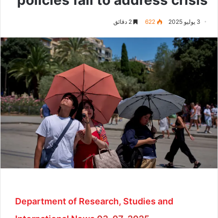
2 دقائق
622
3 يوليو 2025
Department of Research, Studies and