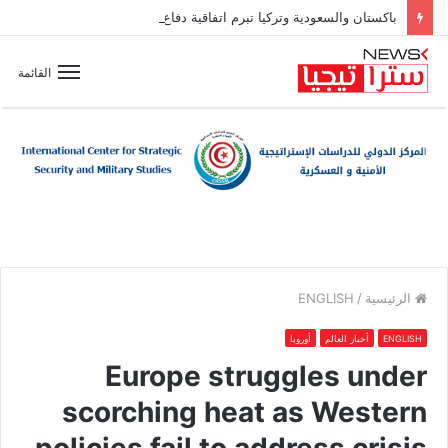
باكستان والسعودية وتركيا تبرم اتفاقية دفاع مشترك
القائمة
ENGLISH
/
الرئيسية
أوروبا
أخبار العالم
ENGLISH
Europe struggles under
scorching heat as Western
policies fail to address crisis