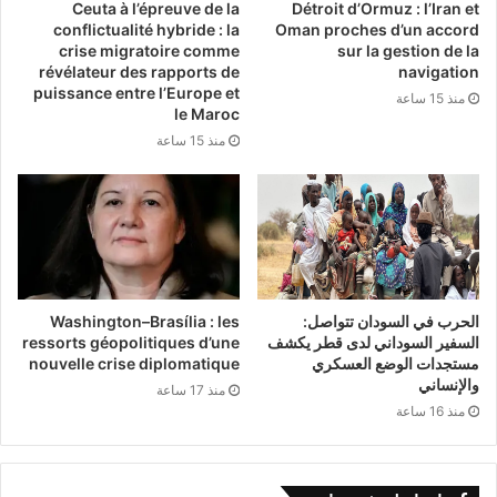
high-quality development. This
Ceuta à l’épreuve de la
Détroit d’Ormuz : l’Iran et
conflictualité hybride : la
Oman proches d’un accord
theoretical and practical innovation
crise migratoire comme
sur la gestion de la
révélateur des rapports de
navigation
provides a vital alternative for other
puissance entre l’Europe et
منذ 15 ساعة
le Maroc
developing nations. It offers confidence
منذ 15 ساعة
and inspiration to states worldwide that
seek to chart their own independent
paths to modernization.
Washington–Brasília : les
الحرب في السودان تتواصل:
ressorts géopolitiques d’une
السفير السوداني لدى قطر يكشف
nouvelle crise diplomatique
مستجدات الوضع العسكري
While conceived in China, the fruits of
والإنساني
منذ 17 ساعة
this modernization belong to the world.
منذ 16 ساعة
Through frameworks like the Belt and
Road Initiative and the Global