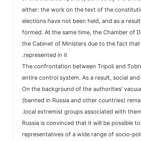
either: the work on the text of the constitu
elections have not been held, and as a resu
formed. At the same time, the Chamber of De
the Cabinet of Ministers due to the fact that 
represented in it.
The confrontation between Tripoli and Tobruk
entire control system. As a result, social a
On the background of the authorities’ vacuu
(banned in Russia and other countries) remai
local extremist groups associated with them 
Russia is convinced that it will be possible t
representatives of a wide range of socio-poli