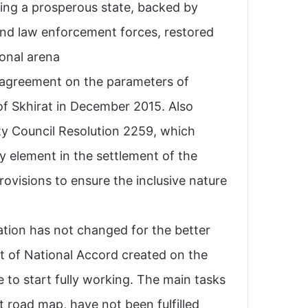
ming a prosperous state, backed by
 and law enforcement forces, restored
onal arena.
l agreement on the parameters of
 of Skhirat in December 2015. Also
ty Council Resolution 2259, which
y element in the settlement of the
provisions to ensure the inclusive nature
ation has not changed for the better.
t of National Accord created on the
 to start fully working. The main tasks
at road map, have not been fulfilled