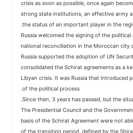
crisis as soon as possible, once again beco
strong state institutions, an effective army
the status of an important player in the regi
Russia welcomed the signing of the politica
national reconciliation in the Moroccan city
Russia supported the adoption of UN Securi
consolidated the Schirat agreements as a ke
Libyan crisis. It was Russia that introduced 
of the political process.
Since then, 3 years has passed, but the situ
The Presidential Council and the Governmen
basis of the Schirat Agreement were not able
of the transition period, defined by the Shir