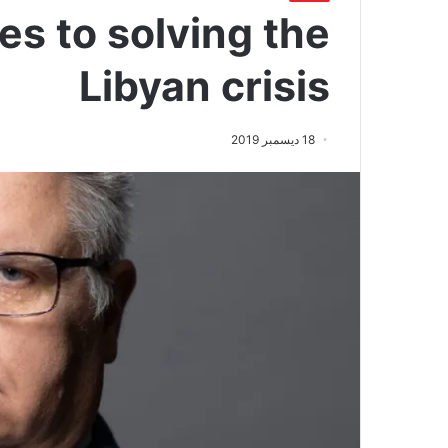
es to solving the
Libyan crisis
18 ديسمبر 2019