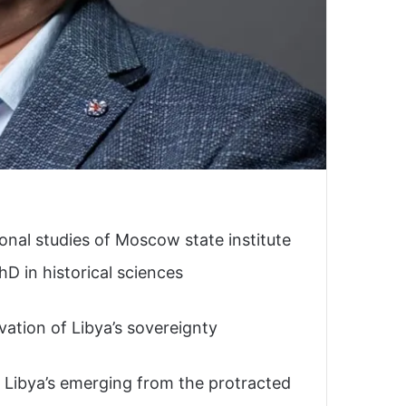
ional studies of Moscow state institute
hD in historical sciences
rvation of Libya’s sovereignty
 in Libya’s emerging from the protracted