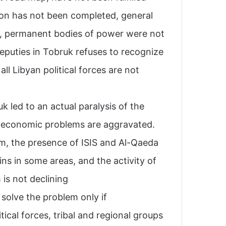
tion has not been completed, general
lt, permanent bodies of power were not
puties in Tobruk refuses to recognize
all Libyan political forces are not
 led to an actual paralysis of the
nd economic problems are aggravated.
m, the presence of ISIS and Al-Qaeda
ns in some areas, and the activity of
is not declining.
o solve the problem only if
tical forces, tribal and regional groups