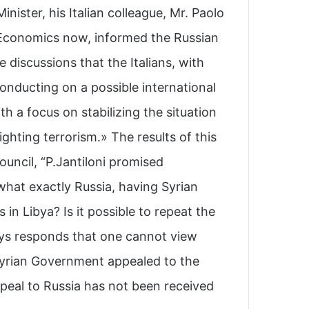
nister, his Italian colleague, Mr. Paolo
 Economics now, informed the Russian
 discussions that the Italians, with
onducting on a possible international
th a focus on stabilizing the situation
ghting terrorism.» The results of this
uncil, “P.Jantiloni promised.
what exactly Russia, having Syrian
in Libya? Is it possible to repeat the
ays responds that one cannot view
 Syrian Government appealed to the
ppeal to Russia has not been received