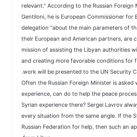
relevant.” According to the Russian Foreign Mi
Gentiloni, he is European Commissioner for
delegation “about the main parameters of the
their European and American partners, are c
mission of assisting the Libyan authorities wi
and creating more favorable conditions for fi
work will be presented to the UN Security Co
Often the Russian Foreign Minister is asked 
experience, can do to help the peace process 
Syrian experience there? Sergei Lavrov alw
every situation from the same angle. If the
Russian Federation for help, then such an a