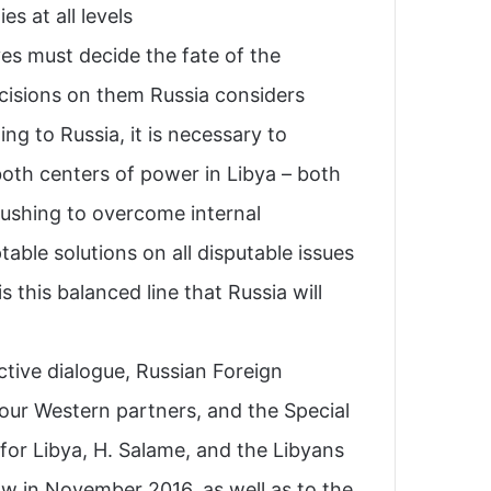
 at all levels.
ves must decide the fate of the
isions on them Russia considers
ng to Russia, it is necessary to
oth centers of power in Libya – both
pushing to overcome internal
able solutions on all disputable issues
s this balanced line that Russia will
ctive dialogue, Russian Foreign
 our Western partners, and the Special
for Libya, H. Salame, and the Libyans
w in November 2016, as well as to the