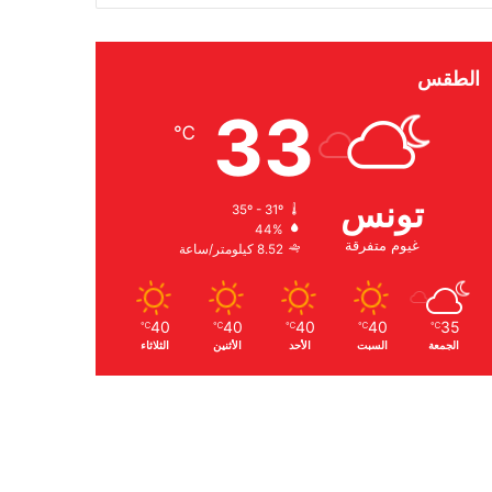
الطقس
33
℃
تونس
35º - 31º
44%
غيوم متفرقة
8.52 كيلومتر/ساعة
40
40
40
40
35
℃
℃
℃
℃
℃
الثلاثاء
الأثنين
الأحد
السبت
الجمعة