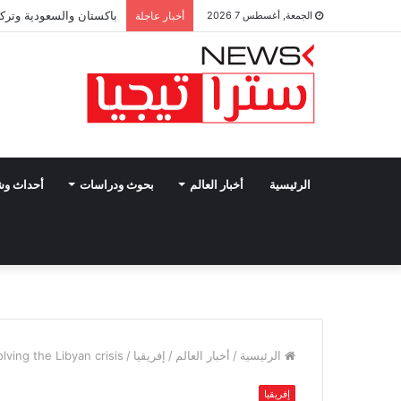
تبرم اتفاقية دفاع مشترك
أخبار عاجلة
الجمعة, أغسطس 7 2026
وشخصيات
بحوث ودراسات
أخبار العالم
الرئيسية
lving the Libyan crisis
/
إفريقيا
/
أخبار العالم
/
الرئيسية
إفريقيا