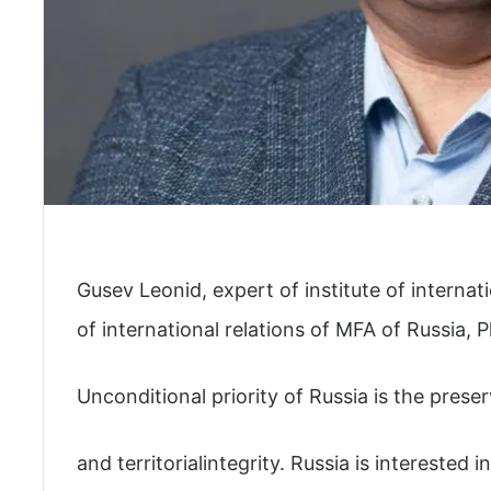
Gusev Leonid, expert of institute of internat
of international relations of MFA of Russia, P
Unconditional priority of Russia is the prese
and territorialintegrity. Russia is interested