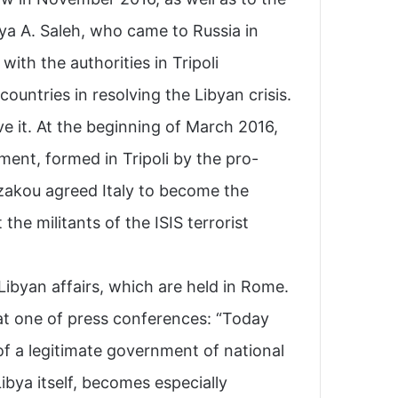
ya A. Saleh, who came to Russia in
th the authorities in Tripoli .
ountries in resolving the Libyan crisis.
lve it. At the beginning of March 2016,
ment, formed in Tripoli by the pro-
zakou agreed Italy to become the
 the militants of the ISIS terrorist
 Libyan affairs, which are held in Rome.
 at one of press conferences: “Today
f a legitimate government of national
ibya itself, becomes especially