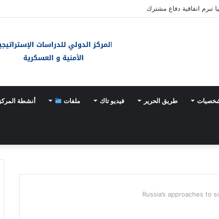
باكستان والسعودية وتركيا 
أنشطة المركز
ملفات
فيديو تاك
طريق الحرير
أحداث 
Russia’s approaches to so