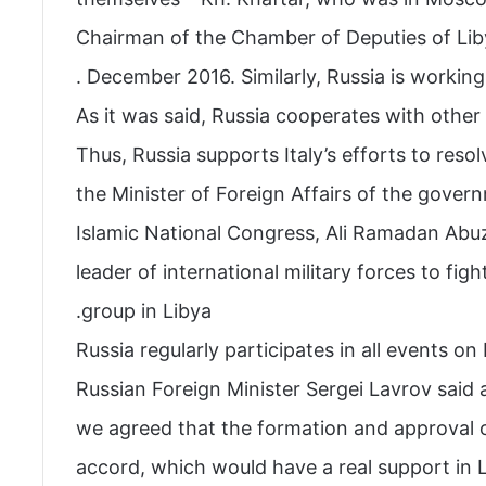
Chairman of the Chamber of Deputies of Lib
December 2016. Similarly, Russia is working wi
As it was said, Russia cooperates with other c
Thus, Russia supports Italy’s efforts to reso
the Minister of Foreign Affairs of the govern
Islamic National Congress, Ali Ramadan Abu
leader of international military forces to fight
group in Libya.
Russia regularly participates in all events on
Russian Foreign Minister Sergei Lavrov said
we agreed that the formation and approval o
accord, which would have a real support in L