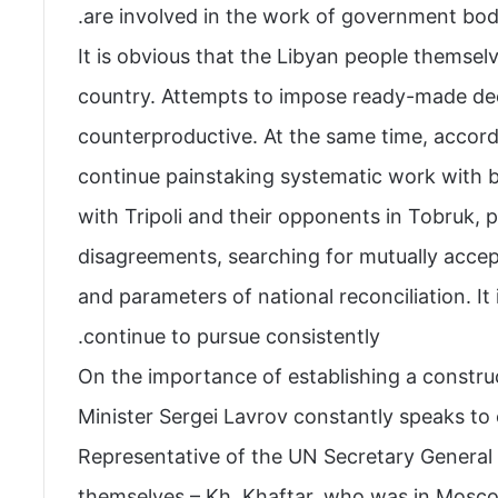
are involved in the work of government bodies
It is obvious that the Libyan people themsel
country. Attempts to impose ready-made dec
counterproductive. At the same time, accordi
continue painstaking systematic work with b
with Tripoli and their opponents in Tobruk, 
disagreements, searching for mutually accept
and parameters of national reconciliation. It i
continue to pursue consistently.
On the importance of establishing a constru
Minister Sergei Lavrov constantly speaks to
Representative of the UN Secretary General 
themselves – Kh. Khaftar, who was in Mosco