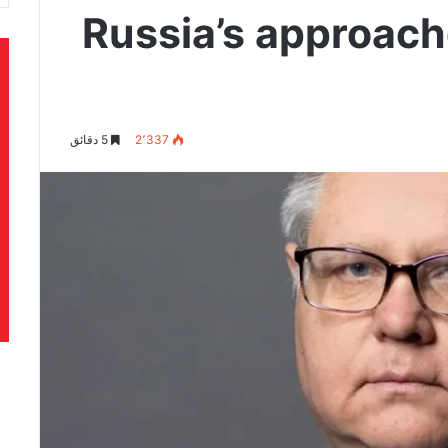
Russia’s approach
5 دقائق
2٬337