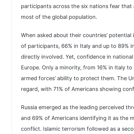
participants across the six nations fear that 
most of the global population.
When asked about their countries’ potential 
of participants, 66% in Italy and up to 89% i
directly involved. Yet, confidence in nationa
Europe. Only a minority, from 16% in Italy to
armed forces’ ability to protect them. The Un
regard, with 71% of Americans showing confide
Russia emerged as the leading perceived th
and 69% of Americans identifying it as the mo
conflict. Islamic terrorism followed as a sec