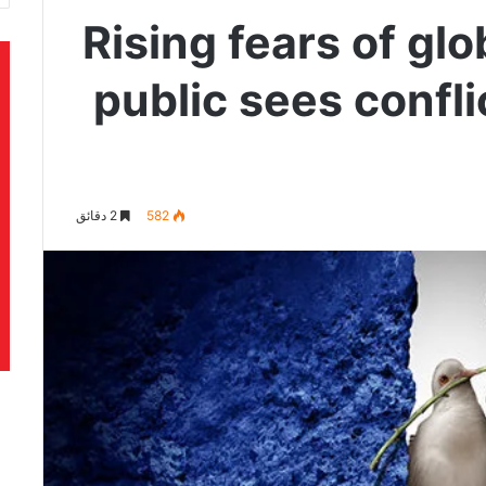
Rising fears of gl
public sees confli
2 دقائق
582