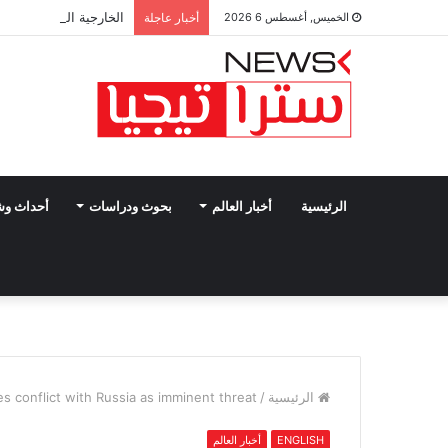
افي على الجرائم في غزة
أخبار عاجلة
الخميس, أغسطس 6 2026
وشخصيات
بحوث ودراسات
أخبار العالم
الرئيسية
es conflict with Russia as imminent threat
/
الرئيسية
أخبار العالم
ENGLISH