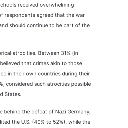
 schools received overwhelming
 of respondents agreed that the war
 and should continue to be part of the
orical atrocities. Between 31% (in
believed that crimes akin to those
e in their own countries during their
%, considered such atrocities possible
d States.
ce behind the defeat of Nazi Germany,
dited the U.S. (40% to 52%), while the