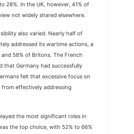
to 28%. In the UK, however, 41% of
 view not widely shared elsewhere.
bility also varied. Nearly half of
ely addressed its wartime actions, a
 and 58% of Britons. The French
ed that Germany had successfully
ermans felt that excessive focus on
 from effectively addressing
layed the most significant roles in
was the top choice, with 52% to 66%