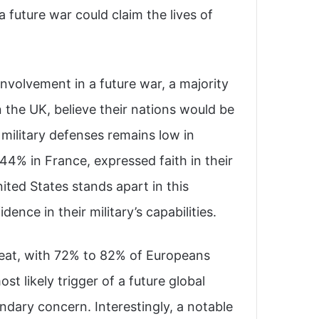
a future war could claim the lives of
involvement in a future war, a majority
n the UK, believe their nations would be
l military defenses remains low in
 44% in France, expressed faith in their
ited States stands apart in this
nce in their military’s capabilities.
reat, with 72% to 82% of Europeans
st likely trigger of a future global
ondary concern. Interestingly, a notable