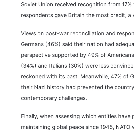
Soviet Union received recognition from 17% 
respondents gave Britain the most credit, a
Views on post-war reconciliation and responsi
Germans (46%) said their nation had adequat
perspective supported by 49% of Americans
(34%) and Italians (30%) were less convinc
reckoned with its past. Meanwhile, 47% of G
their Nazi history had prevented the country
contemporary challenges.
Finally, when assessing which entities have p
maintaining global peace since 1945, NATO 