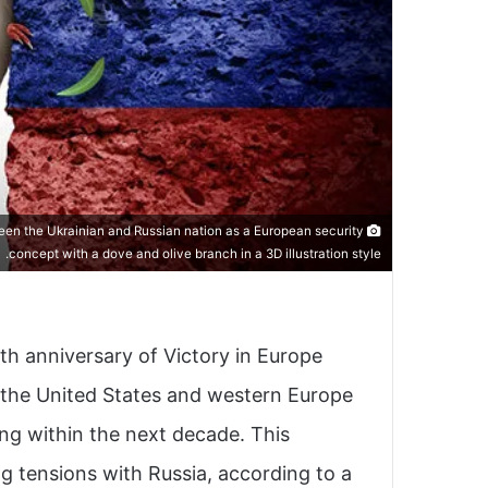
ween the Ukrainian and Russian nation as a European security
concept with a dove and olive branch in a 3D illustration style.
 anniversary of Victory in Europe
th the United States and western Europe
ng within the next decade. This
ng tensions with Russia, according to a