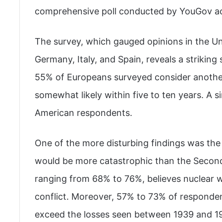
comprehensive poll conducted by YouGov ac
The survey, which gauged opinions in the Un
Germany, Italy, and Spain, reveals a striki
55% of Europeans surveyed consider another 
somewhat likely within five to ten years. A
American respondents.
One of the more disturbing findings was the
would be more catastrophic than the Second 
ranging from 68% to 76%, believes nuclear 
conflict. Moreover, 57% to 73% of responden
exceed the losses seen between 1939 and 19