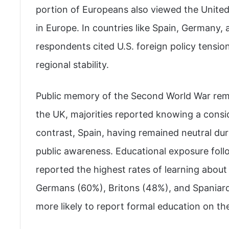
portion of Europeans also viewed the United 
in Europe. In countries like Spain, Germany,
respondents cited U.S. foreign policy tension
regional stability.
Public memory of the Second World War rema
the UK, majorities reported knowing a consi
contrast, Spain, having remained neutral du
public awareness. Educational exposure follo
reported the highest rates of learning about
Germans (60%), Britons (48%), and Spaniar
more likely to report formal education on the