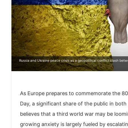
Russia and Ukraine peace crisis as a geopolitical conflict clash bet
As Europe prepares to commemorate the 80th
Day, a significant share of the public in bo
believes that a third world war may be loomi
growing anxiety is largely fueled by escalati