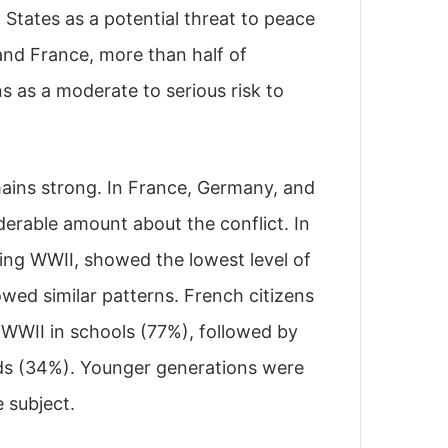
States as a potential threat to peace
 and France, more than half of
s as a moderate to serious risk to
ins strong. In France, Germany, and
derable amount about the conflict. In
ring WWII, showed the lowest level of
wed similar patterns. French citizens
 WWII in schools (77%), followed by
ds (34%). Younger generations were
 subject.