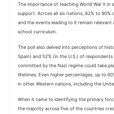
The importance of teaching World War II in
support. Across all six nations, 82% to 90%
and the events leading to it remain relevant
school curriculum.
The poll also delved into perceptions of hist
Spain) and 52% (in the U.S.) of respondents 
committed by the Nazi regime could take plac
lifetimes. Even higher percentages, up to 60
in other Western nations, including the Unite
When it came to identifying the primary for
the majority across five of the countries cre