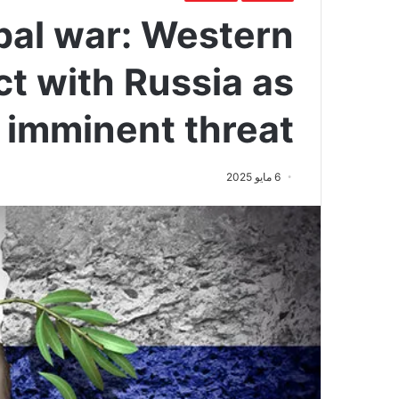
obal war: Western
ct with Russia as
imminent threat
6 مايو 2025