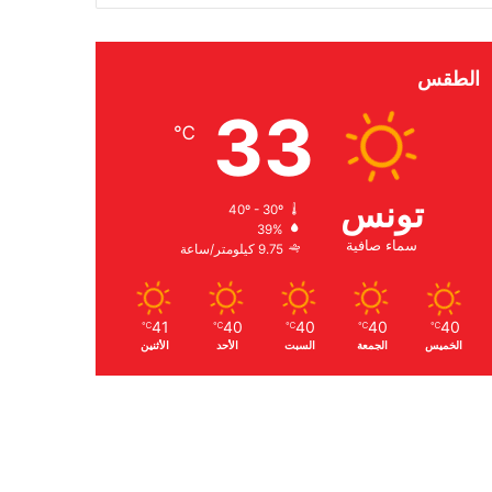
الطقس
33
℃
تونس
40º - 30º
39%
سماء صافية
9.75 كيلومتر/ساعة
41
40
40
40
40
℃
℃
℃
℃
℃
الأثنين
الأحد
السبت
الجمعة
الخميس