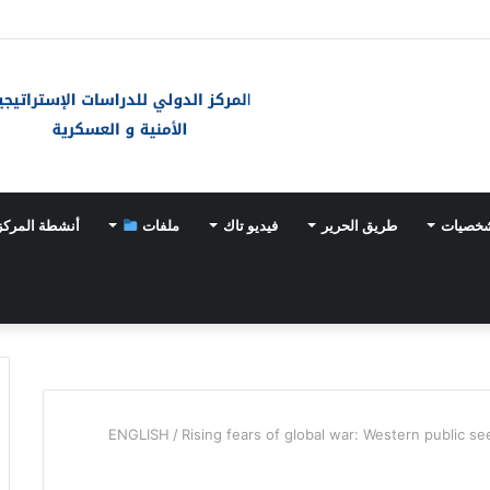
الخارجية الفلسطينية: وثيقة أممية حول “الإبادة الطبية” دليل إض
أنشطة المركز
ملفات
فيديو تاك
طريق الحرير
أحداث 
ENGLISH
/
Rising fears of global war: Western public se