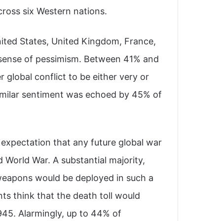
ross six Western nations.
ited States, United Kingdom, France,
ng sense of pessimism. Between 41% and
global conflict to be either very or
 similar sentiment was echoed by 45% of
 expectation that any future global war
World War. A substantial majority,
weapons would be deployed in such a
ts think that the death toll would
45. Alarmingly, up to 44% of