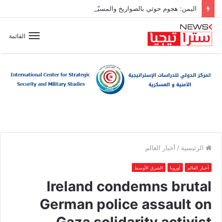
اليمن: هجوم حوثي بالصواريخ والمسيّرات على مواقع عسكرية شمال مأرب وسط تصاعد التوتر الإقليمي
القائمة
أخبار العالم
/
الرئيسية
الشرق الأوسط
أوروبا
أخبار العالم
Ireland condemns brutal
German police assault on
Gaza solidarity activist