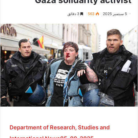
3 دقائق
563
5 سبتمبر 2025
Department of Research, Studies and