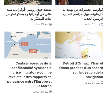
Department of Foreign Affairs reiterated that
تصعيد جوي روسي-أوكراني: ستة
كولومبيا: تحذيرات من تهديدات
قتلى في أوكرانيا وموسكو تعترض
«إرهابية» قبيل مراسم تنصيب
senior officials have conveyed their concern
مئات المسيّرات
الرئيس الجديد
directly to Berlin.
منذ 23 ساعة
منذ 23 ساعة
Ireland, already recognized as one of the
strongest critics of Israel’s actions within the
European Union, has been consistent in
Ceuta à l’épreuve de la
Détroit d’Ormuz : l’Iran et
opposing the genocidal war waged on Gaza
conflictualité hybride : la
Oman proches d’un accord
crise migratoire comme
sur la gestion de la
since October 2023. Over 63,000
révélateur des rapports de
navigation
Palestinians have been killed, and much of
puissance entre l’Europe et
منذ 24 ساعة
le Maroc
the enclave has been reduced to rubble in
منذ 24 ساعة
the U.S.-backed and German-supported