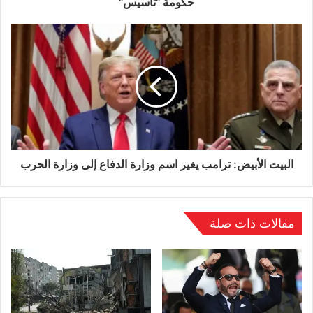
حكومة "تأسيس"
O’Brien remains in hospital, where she is
recovering from her injuries. Her case has
gained significant attention in Ireland, where
officials have publicly expressed alarm at the
treatment of one of their citizens abroad.
Irish Prime Minister Micheál Martin described
البيت الأبيض: ترامب يغير اسم وزارة الدفاع إلى وزارة الحرب
the assault as “unacceptable,” emphasizing
that no justification could be given for such
مقالات ذات صلة
violence against a peaceful protester.
Ireland’s ambassador to Germany, Maeve
Collins, has formally raised the matter with
German authorities, while Dublin’s