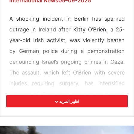
International News05–09-2025
A shocking incident in Berlin has sparked
outrage in Ireland after Kitty O’Brien, a 25-
year-old Irish activist, was violently beaten
by German police during a demonstration
denouncing Israel’s ongoing crimes in Gaza.
The assault, which left O’Brien with severe
injuries requiring surgery, has intensified
criticism of Germany’s unwavering support
اظهر المزيد
for Tel Aviv’s military campaign and raised
questions about democratic freedoms in the
country.